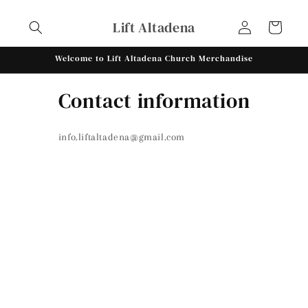
Skip to
Log
content
Lift Altadena
Cart
in
Welcome to Lift Altadena Church Merchandise
Contact information
info.liftaltadena@gmail.com