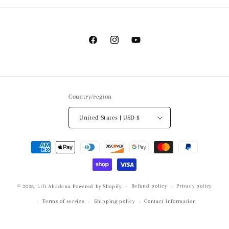
Facebook
Instagram
YouTube
Country/region
United States | USD $
Payment
methods
Refund policy
Privacy policy
© 2026,
Lift Altadena
Powered by Shopify
Terms of service
Shipping policy
Contact information